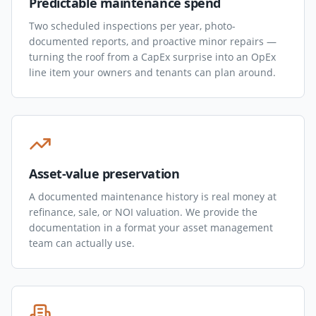
Predictable maintenance spend
Two scheduled inspections per year, photo-
documented reports, and proactive minor repairs —
turning the roof from a CapEx surprise into an OpEx
line item your owners and tenants can plan around.
Asset-value preservation
A documented maintenance history is real money at
refinance, sale, or NOI valuation. We provide the
documentation in a format your asset management
team can actually use.