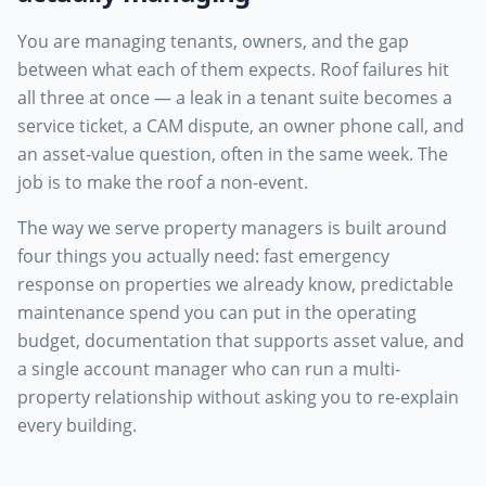
You are managing tenants, owners, and the gap
between what each of them expects. Roof failures hit
all three at once — a leak in a tenant suite becomes a
service ticket, a CAM dispute, an owner phone call, and
an asset-value question, often in the same week. The
job is to make the roof a non-event.
The way we serve property managers is built around
four things you actually need: fast emergency
response on properties we already know, predictable
maintenance spend you can put in the operating
budget, documentation that supports asset value, and
a single account manager who can run a multi-
property relationship without asking you to re-explain
every building.