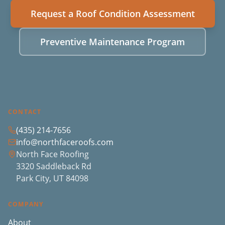
Request a Roof Condition Assessment
Preventive Maintenance Program
CONTACT
(435) 214-7656
info@northfaceroofs.com
North Face Roofing
3320 Saddleback Rd
Park City, UT 84098
COMPANY
About