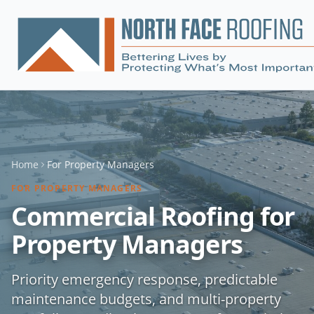
Home
For
Property Managers
FOR
PROPERTY MANAGERS
Commercial Roofing for
Property Managers
Priority emergency response, predictable
maintenance budgets, and multi-property