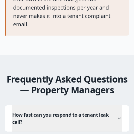
documented inspections per year and
never makes it into a tenant complaint
email.
Frequently Asked Questions
—
Property Managers
How fast can you respond to a tenant leak
call?