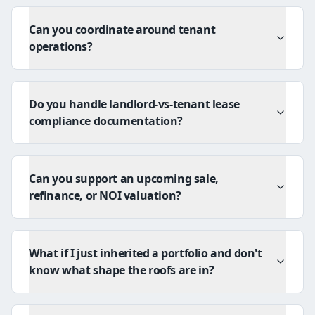
Can you coordinate around tenant
operations?
Do you handle landlord-vs-tenant lease
compliance documentation?
Can you support an upcoming sale,
refinance, or NOI valuation?
What if I just inherited a portfolio and don't
know what shape the roofs are in?