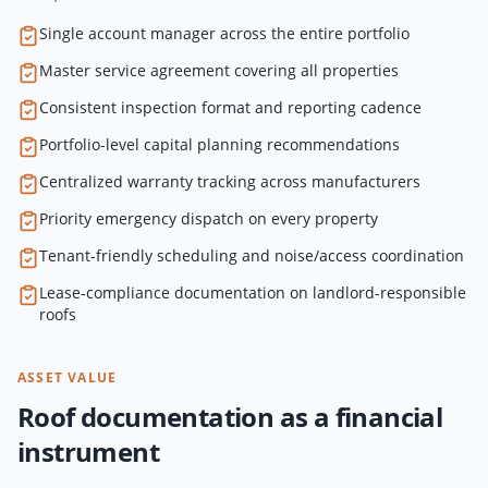
Single account manager across the entire portfolio
Master service agreement covering all properties
Consistent inspection format and reporting cadence
Portfolio-level capital planning recommendations
Centralized warranty tracking across manufacturers
Priority emergency dispatch on every property
Tenant-friendly scheduling and noise/access coordination
Lease-compliance documentation on landlord-responsible
roofs
ASSET VALUE
Roof documentation as a financial
instrument