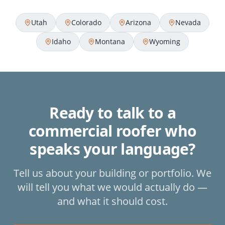
Utah
Colorado
Arizona
Nevada
Idaho
Montana
Wyoming
Ready to talk to a
commercial roofer who
speaks your language?
Tell us about your building or portfolio. We
will tell you what we would actually do —
and what it should cost.