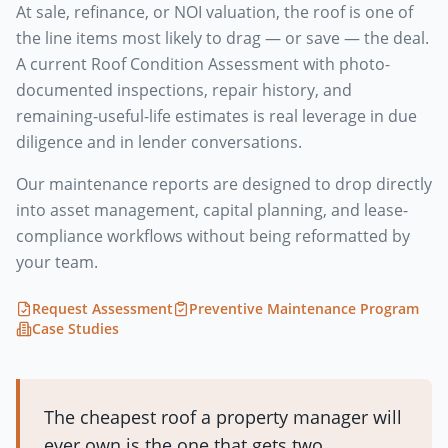
At sale, refinance, or NOI valuation, the roof is one of
the line items most likely to drag — or save — the deal.
A current Roof Condition Assessment with photo-
documented inspections, repair history, and
remaining-useful-life estimates is real leverage in due
diligence and in lender conversations.
Our maintenance reports are designed to drop directly
into asset management, capital planning, and lease-
compliance workflows without being reformatted by
your team.
Request Assessment
Preventive Maintenance Program
Case Studies
The cheapest roof a property manager will
ever own is the one that gets two