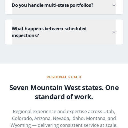
Do you handle multi-state portfolios?
What happens between scheduled
inspections?
REGIONAL REACH
Seven Mountain West states. One
standard of work.
Regional experience and expertise across Utah,
Colorado, Arizona, Nevada, Idaho, Montana, and
Wyoming — delivering consistent service at scale.