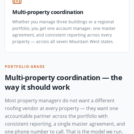
Multi-property coordination
Whether you manage three buildings or a regional
portfolio, you get one account manager, one master
agreement, and consistent reporting across every
property — across all seven Mountain West states.
PORTFOLIO-GRADE
Multi-property coordination — the
way it should work
Most property managers do not want a different
roofing vendor at every property — they want one
accountable partner across the portfolio with
consistent reporting, a single master agreement, and
one phone number to call. That is the model we run.