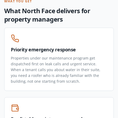
WHAT YOU GET
What North Face delivers for
property managers
Priority emergency response
Properties under our maintenance program get
dispatched first on leak calls and urgent service.
When a tenant calls you about water in their suite,
you need a roofer who is already familiar with the
building, not one starting from scratch.