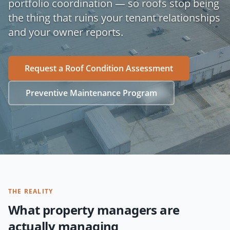
portfolio coordination — so roofs stop being
the thing that ruins your tenant relationships
and your owner reports.
Request a Roof Condition Assessment
Preventive Maintenance Program
THE REALITY
What property managers are
actually managing