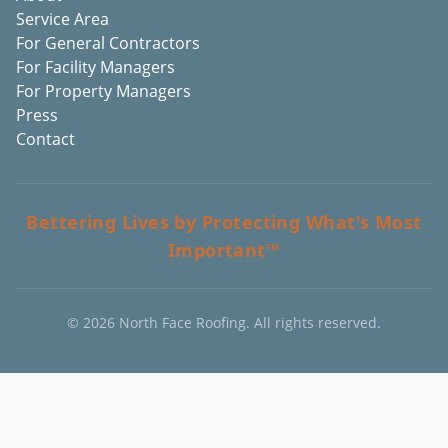
Service Area
For General Contractors
For Facility Managers
For Property Managers
Press
Contact
Bettering Lives by Protecting What's Most
Important™
©
2026
North Face Roofing. All rights reserved.