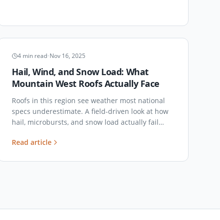
CLIMATE & LOADS
4
min read
•
Nov 16, 2025
Hail, Wind, and Snow Load: What
Mountain West Roofs Actually Face
Roofs in this region see weather most national
specs underestimate. A field-driven look at how
hail, microbursts, and snow load actually fail
commercial roofs here — and what to specify
Read article
against them.