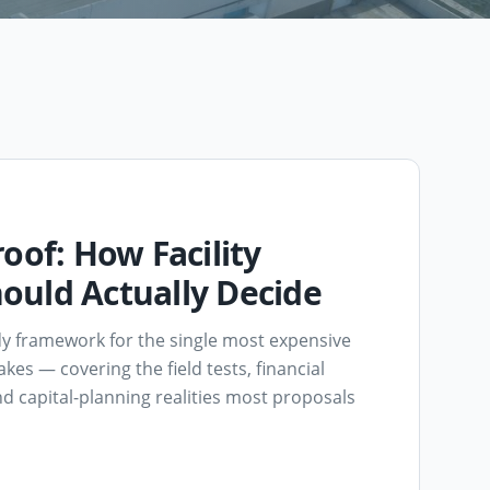
oof: How Facility
ould Actually Decide
dy framework for the single most expensive
akes — covering the field tests, financial
d capital-planning realities most proposals