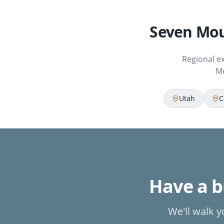
Seven Mou
Regional e
Mo
Utah
C
Have a bu
We'll walk y