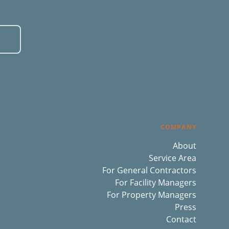
COMPANY
About
Service Area
For General Contractors
For Facility Managers
For Property Managers
Press
Contact