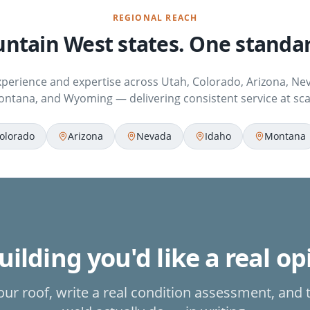
REGIONAL REACH
ntain West states. One standar
xperience and expertise across Utah, Colorado, Arizona, Nev
ntana, and Wyoming — delivering consistent service at sca
olorado
Arizona
Nevada
Idaho
Montana
ilding you'd like a real o
our roof, write a real condition assessment, and 