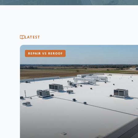
LATEST
REPAIR VS REROOF