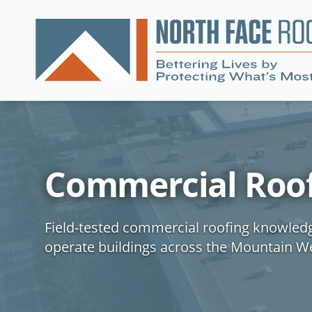
Commercial Roof
Field-tested commercial roofing knowled
operate buildings across the Mountain W