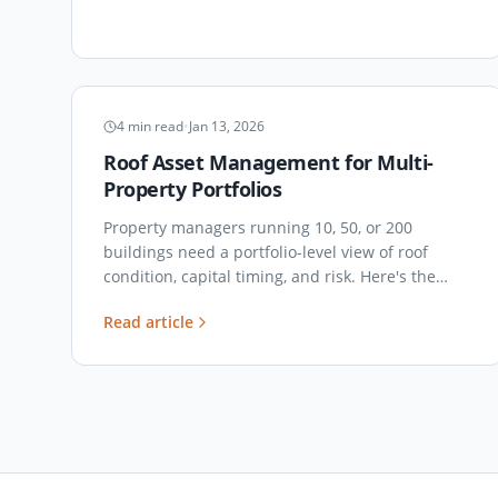
ASSET MANAGEMENT
4
min read
•
Jan 13, 2026
Roof Asset Management for Multi-
Property Portfolios
Property managers running 10, 50, or 200
buildings need a portfolio-level view of roof
condition, capital timing, and risk. Here's the
operating model that actually works.
Read article