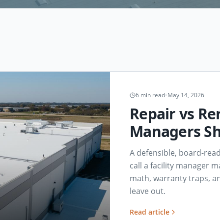
6
min read
•
May 14, 2026
Repair vs Rer
Managers Sh
A defensible, board-rea
call a facility manager m
math, warranty traps, an
leave out.
Read article