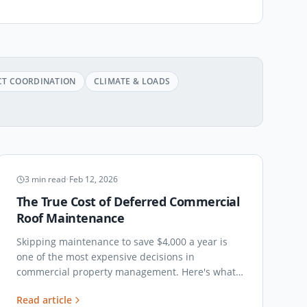
CT COORDINATION
CLIMATE & LOADS
MAINTENANCE
3
min read
•
Feb 12, 2026
The True Cost of Deferred Commercial
Roof Maintenance
Skipping maintenance to save $4,000 a year is
one of the most expensive decisions in
commercial property management. Here's what
the deferred-maintenance math actually looks
Read article
like at year five, year ten, and year fifteen.