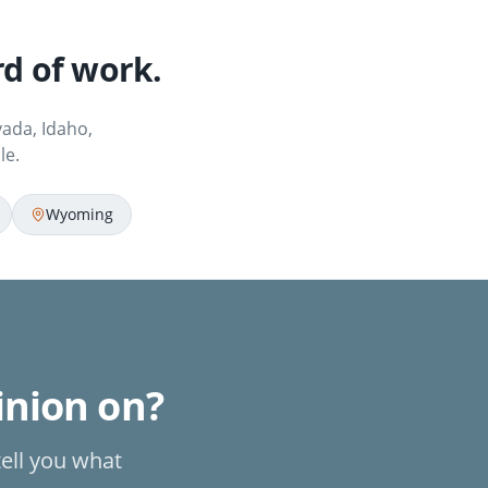
d of work.
ada, Idaho,
le.
Wyoming
pinion on?
tell you what