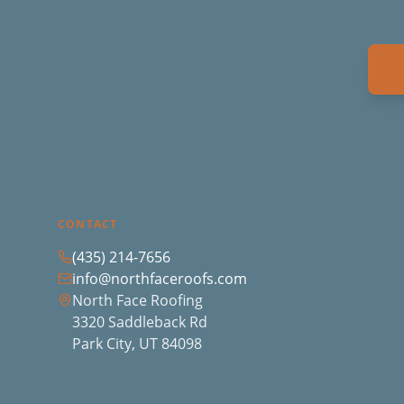
CONTACT
(435) 214-7656
info@northfaceroofs.com
North Face Roofing
3320 Saddleback Rd
Park City, UT 84098