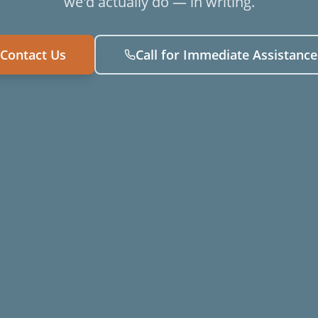
we'd actually do — in writing.
Contact Us
Call for Immediate Assistance