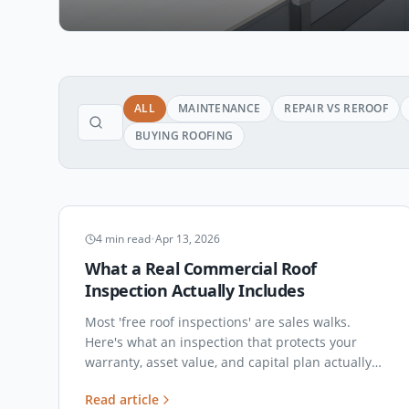
ALL
MAINTENANCE
REPAIR VS REROOF
BUYING ROOFING
INSPECTIONS
4
min read
•
Apr 13, 2026
What a Real Commercial Roof
Inspection Actually Includes
Most 'free roof inspections' are sales walks.
Here's what an inspection that protects your
warranty, asset value, and capital plan actually
covers — and what to demand in the report.
Read article