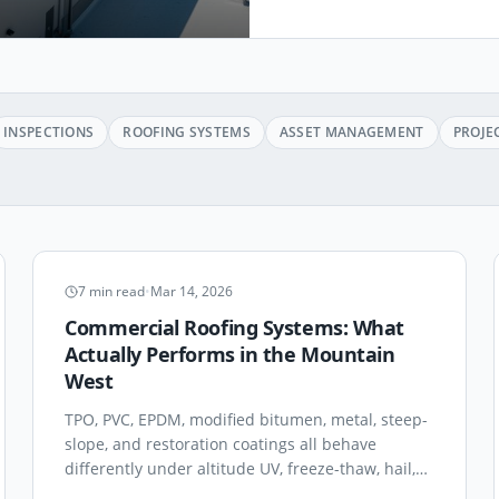
INSPECTIONS
ROOFING SYSTEMS
ASSET MANAGEMENT
PROJE
ROOFING SYSTEMS
7
min read
•
Mar 14, 2026
Commercial Roofing Systems: What
Actually Performs in the Mountain
West
TPO, PVC, EPDM, modified bitumen, metal, steep-
slope, and restoration coatings all behave
differently under altitude UV, freeze-thaw, hail,
and 100°F summer rooftop temperatures. A field-