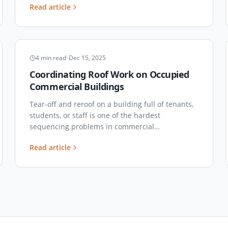
Read article
tested look at how each system really holds up
here.
PROJECT COORDINATION
4
min read
•
Dec 15, 2025
Coordinating Roof Work on Occupied
Commercial Buildings
Tear-off and reroof on a building full of tenants,
students, or staff is one of the hardest
sequencing problems in commercial
construction. Here's how to actually run it
Read article
without the complaint calls.