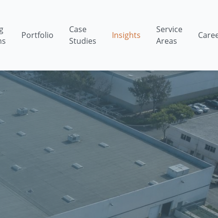
g
Case
Service
Portfolio
Insights
Care
ms
Studies
Areas