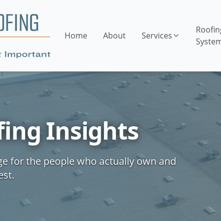
Roofin
Home
About
Services
Syste
ing Insights
ge for the people who actually own and
est.