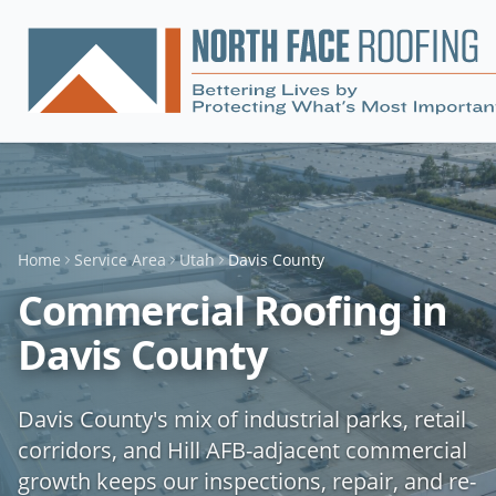
Home
Service Area
Utah
Davis County
Commercial Roofing in
Davis County
Davis County's mix of industrial parks, retail
corridors, and Hill AFB-adjacent commercial
growth keeps our inspections, repair, and re-