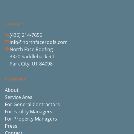
CONTACT
(435) 214-7656
info@northfaceroofs.com
North Face Roofing
3320 Saddleback Rd
Park City, UT 84098
COMPANY
About
Service Area
For General Contractors
For Facility Managers
For Property Managers
Press
Contact