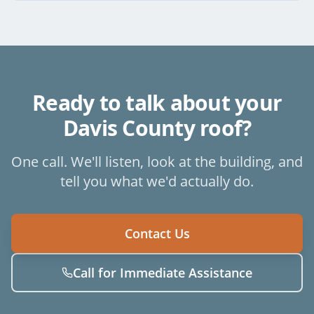
Ready to talk about your
Davis County
roof?
One call. We'll listen, look at the building, and
tell you what we'd actually do.
Contact Us
Call for Immediate Assistance