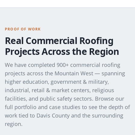
PROOF OF WORK
Real Commercial Roofing
Projects Across the Region
We have completed 900+ commercial roofing
projects across the Mountain West — spanning
higher education, government & military,
industrial, retail & market centers, religious
facilities, and public safety sectors. Browse our
full portfolio and case studies to see the depth of
work tied to
Davis County
and the surrounding
region.