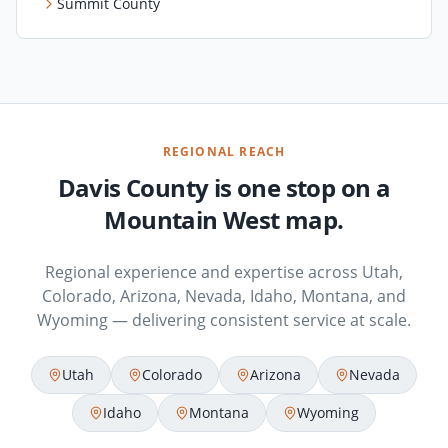
Summit County
REGIONAL REACH
Davis County is one stop on a
Mountain West map.
Regional experience and expertise across Utah,
Colorado, Arizona, Nevada, Idaho, Montana, and
Wyoming — delivering consistent service at scale.
Utah
Colorado
Arizona
Nevada
Idaho
Montana
Wyoming