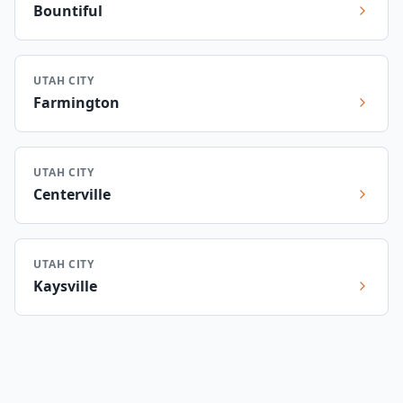
Bountiful
UTAH CITY
Farmington
UTAH CITY
Centerville
UTAH CITY
Kaysville