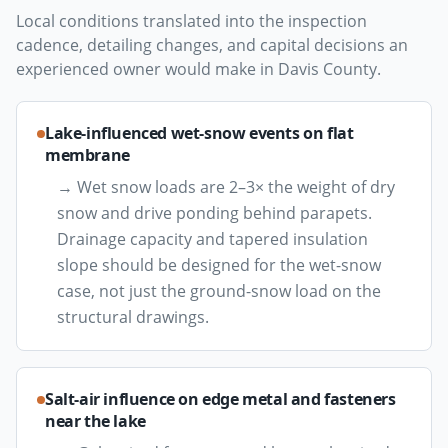
Local conditions translated into the inspection
cadence, detailing changes, and capital decisions an
experienced owner would make in
Davis County
.
Lake-influenced wet-snow events on flat
membrane
→
Wet snow loads are 2–3× the weight of dry
snow and drive ponding behind parapets.
Drainage capacity and tapered insulation
slope should be designed for the wet-snow
case, not just the ground-snow load on the
structural drawings.
Salt-air influence on edge metal and fasteners
near the lake