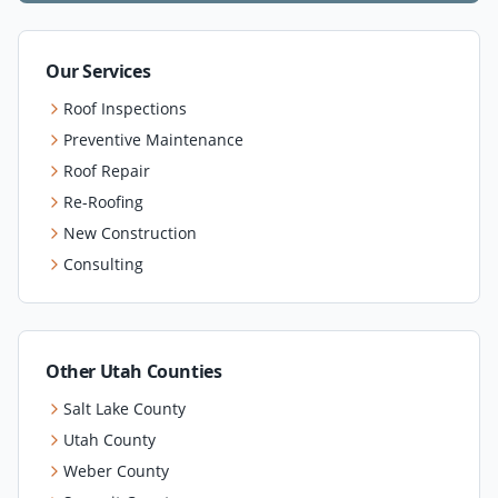
Our Services
Roof Inspections
Preventive Maintenance
Roof Repair
Re-Roofing
New Construction
Consulting
Other Utah Counties
Salt Lake County
Utah County
Weber County