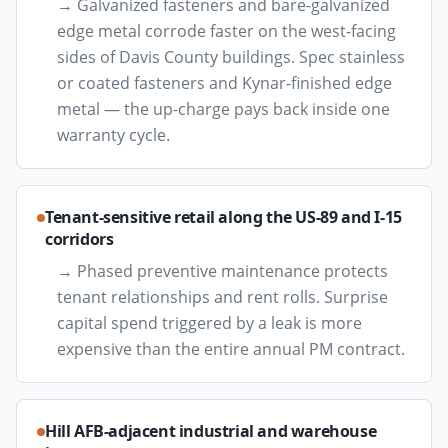
→
Galvanized fasteners and bare-galvanized
edge metal corrode faster on the west-facing
sides of Davis County buildings. Spec stainless
or coated fasteners and Kynar-finished edge
metal — the up-charge pays back inside one
warranty cycle.
Tenant-sensitive retail along the US-89 and I-15
corridors
→
Phased preventive maintenance protects
tenant relationships and rent rolls. Surprise
capital spend triggered by a leak is more
expensive than the entire annual PM contract.
Hill AFB-adjacent industrial and warehouse