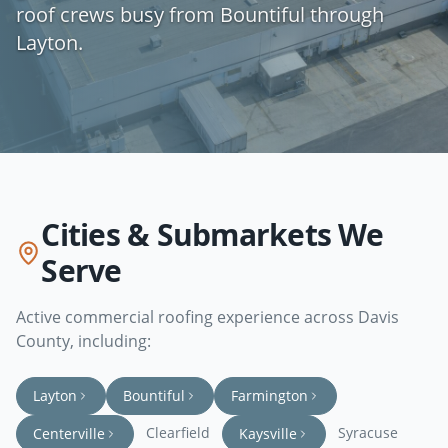
roof crews busy from Bountiful through
Layton.
Cities & Submarkets We
Serve
Active commercial roofing experience across
Davis
County
, including:
Layton
Bountiful
Farmington
Clearfield
Syracuse
Centerville
Kaysville