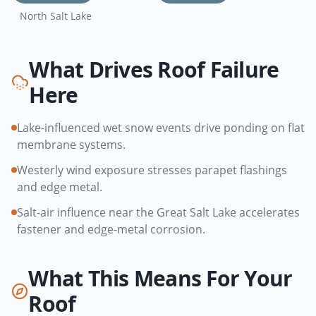
North Salt Lake
What Drives Roof Failure
Here
Lake-influenced wet snow events drive ponding on flat
membrane systems.
Westerly wind exposure stresses parapet flashings
and edge metal.
Salt-air influence near the Great Salt Lake accelerates
fastener and edge-metal corrosion.
What This Means For Your
Roof