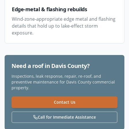
Edge-metal & flashing rebuilds
Wind-zone-appropriate edge metal and flashing
details that hold up to lake-effect storm
exposure.
Need a roof in
Davis County
?
Inspections, leak response, repair, re-roof, and
preventive maintenance for
Davis County
commercial
property.
Contact Us
Call for Immediate Assistance