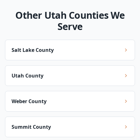
Other Utah Counties We
Serve
Salt Lake County
Utah County
Weber County
Summit County