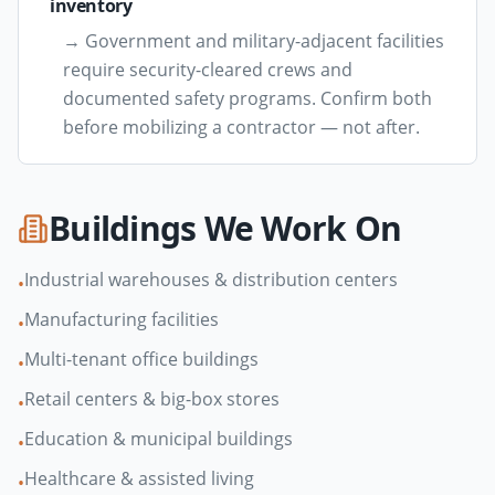
inventory
→
Government and military-adjacent facilities
require security-cleared crews and
documented safety programs. Confirm both
before mobilizing a contractor — not after.
Buildings We Work On
Industrial warehouses & distribution centers
•
Manufacturing facilities
•
Multi-tenant office buildings
•
Retail centers & big-box stores
•
Education & municipal buildings
•
Healthcare & assisted living
•