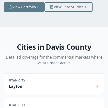
View Portfolio
View Case Studies
Cities in Davis County
Detailed coverage for the commercial markets where
we are most active.
UTAH CITY
Layton
UTAH CITY