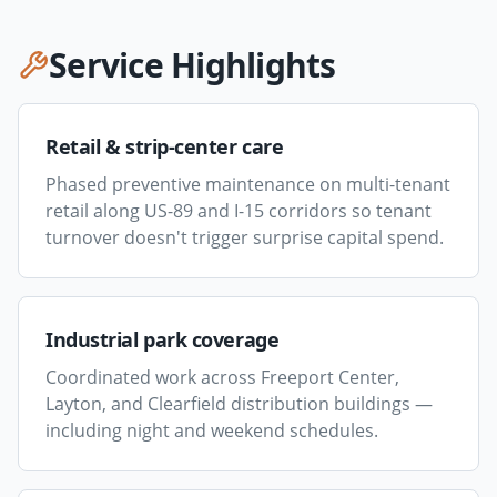
Service Highlights
Retail & strip-center care
Phased preventive maintenance on multi-tenant
retail along US-89 and I-15 corridors so tenant
turnover doesn't trigger surprise capital spend.
Industrial park coverage
Coordinated work across Freeport Center,
Layton, and Clearfield distribution buildings —
including night and weekend schedules.