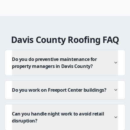
Davis County Roofing FAQ
Do you do preventive maintenance for
property managers in Davis County?
Do you work on Freeport Center buildings?
Can you handle night work to avoid retail
disruption?