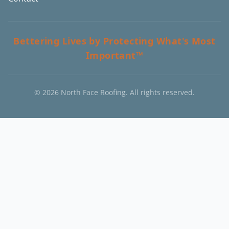
Bettering Lives by Protecting What's Most
Important™
©
2026
North Face Roofing. All rights reserved.