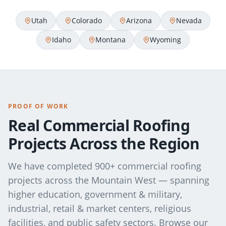
Utah
Colorado
Arizona
Nevada
Idaho
Montana
Wyoming
PROOF OF WORK
Real Commercial Roofing
Projects Across the Region
We have completed 900+ commercial roofing
projects across the Mountain West — spanning
higher education, government & military,
industrial, retail & market centers, religious
facilities, and public safety sectors. Browse our