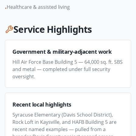
Healthcare & assisted living
•
Service Highlights
Government & military-adjacent work
Hill Air Force Base Building 5 — 64,000 sq. ft. SBS
and metal — completed under full security
oversight.
Recent local highlights
Syracuse Elementary (Davis School District),
Rock Loft in Kaysville, and HAFB Building 5 are
recent named examples — pulled from a