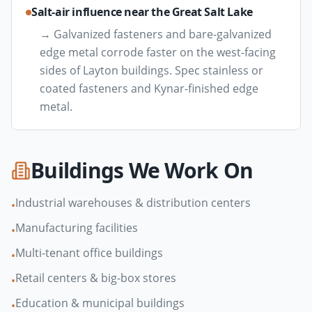
Salt-air influence near the Great Salt Lake
→
Galvanized fasteners and bare-galvanized
edge metal corrode faster on the west-facing
sides of Layton buildings. Spec stainless or
coated fasteners and Kynar-finished edge
metal.
Buildings We Work On
Industrial warehouses & distribution centers
•
Manufacturing facilities
•
Multi-tenant office buildings
•
Retail centers & big-box stores
•
Education & municipal buildings
•