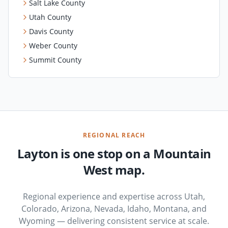
Salt Lake County
Utah County
Davis County
Weber County
Summit County
REGIONAL REACH
Layton is one stop on a Mountain
West map.
Regional experience and expertise across Utah,
Colorado, Arizona, Nevada, Idaho, Montana, and
Wyoming — delivering consistent service at scale.