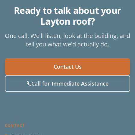
Ready to talk about your
Layton
roof?
One call. We'll listen, look at the building, and
tell you what we'd actually do.
Contact Us
Call for Immediate Assistance
CONTACT