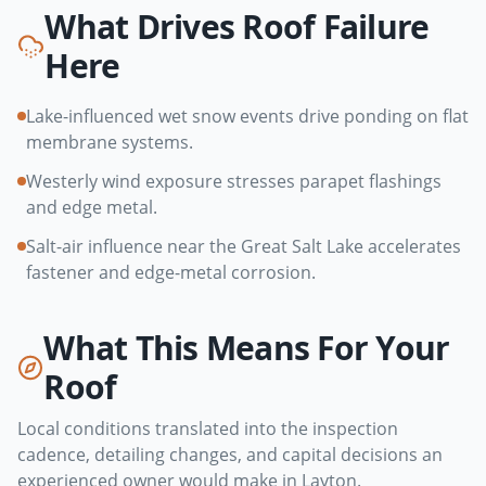
What Drives Roof Failure
Here
Lake-influenced wet snow events drive ponding on flat
membrane systems.
Westerly wind exposure stresses parapet flashings
and edge metal.
Salt-air influence near the Great Salt Lake accelerates
fastener and edge-metal corrosion.
What This Means For Your
Roof
Local conditions translated into the inspection
cadence, detailing changes, and capital decisions an
experienced owner would make in
Layton
.