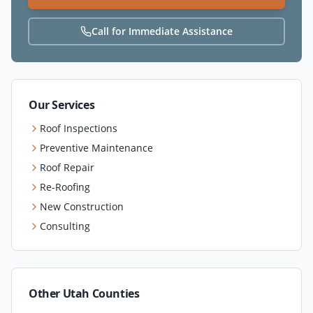
Call for Immediate Assistance
Our Services
Roof Inspections
Preventive Maintenance
Roof Repair
Re-Roofing
New Construction
Consulting
Other Utah Counties