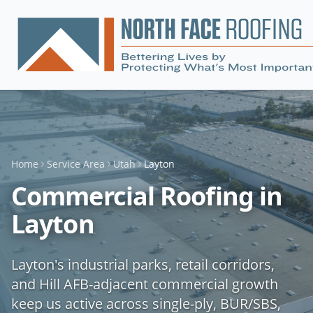
Home
Service Area
Utah
Layton
Commercial Roofing in
Layton
Layton's industrial parks, retail corridors,
and Hill AFB-adjacent commercial growth
keep us active across single-ply, BUR/SBS,