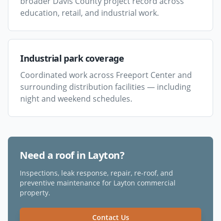
broader Davis County project record across
education, retail, and industrial work.
Industrial park coverage
Coordinated work across Freeport Center and
surrounding distribution facilities — including
night and weekend schedules.
Need a roof in
Layton
?
Inspections, leak response, repair, re-roof, and
preventive maintenance for
Layton
commercial
property.
Contact Us