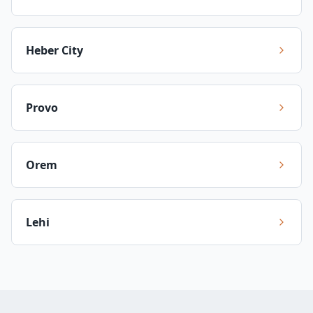
Heber City
Provo
Orem
Lehi