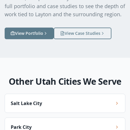
full portfolio and case studies to see the depth of
work tied to
Layton
and the surrounding region.
View Portfolio
View Case Studies
Other Utah Cities We Serve
Salt Lake City
Park City