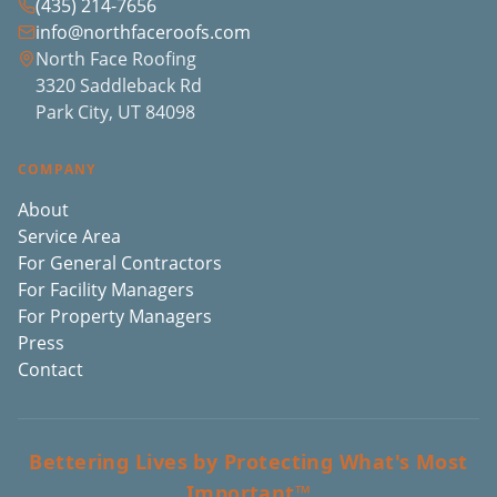
(435) 214-7656
info@northfaceroofs.com
North Face Roofing
3320 Saddleback Rd
Park City, UT 84098
COMPANY
About
Service Area
For General Contractors
For Facility Managers
For Property Managers
Press
Contact
Bettering Lives by Protecting What's Most
Important™