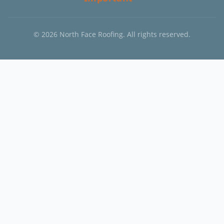
©
2026
North Face Roofing. All rights reserved.