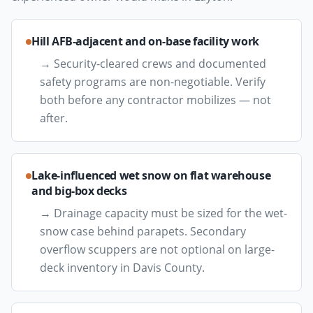
Hill AFB-adjacent and on-base facility work
→
Security-cleared crews and documented
safety programs are non-negotiable. Verify
both before any contractor mobilizes — not
after.
Lake-influenced wet snow on flat warehouse
and big-box decks
→
Drainage capacity must be sized for the wet-
snow case behind parapets. Secondary
overflow scuppers are not optional on large-
deck inventory in Davis County.