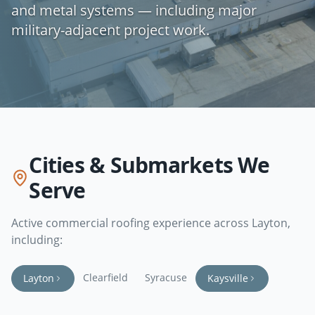
and metal systems — including major
military-adjacent project work.
Cities & Submarkets We
Serve
Active commercial roofing experience across
Layton
,
including:
Clearfield
Syracuse
Layton
Kaysville