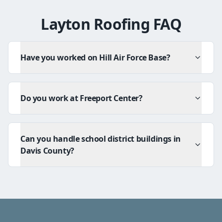
Layton Roofing FAQ
Have you worked on Hill Air Force Base?
Do you work at Freeport Center?
Can you handle school district buildings in
Davis County?