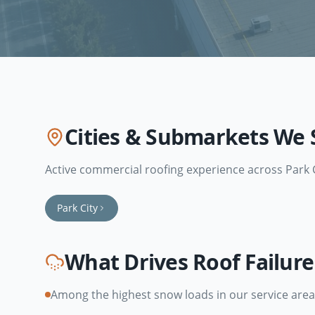
Cities & Submarkets We 
Active commercial roofing experience across
Park 
Park City
What Drives Roof Failur
Among the highest snow loads in our service area