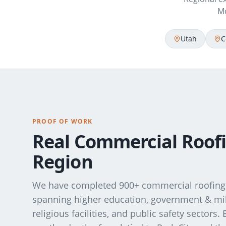
Mo
Utah
C
PROOF OF WORK
Real Commercial Roofi
Region
We have completed 900+ commercial roofing 
spanning higher education, government & milit
religious facilities, and public safety sectors