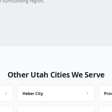
e surrounding region.
Other Utah Cities We Serve
Heber City
Pro