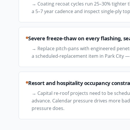
→
Coating recoat cycles run 25–30% tighter 
a 5–7 year cadence and inspect single-ply top
Severe freeze-thaw on every flashing, s
→
Replace pitch-pans with engineered penetr
a scheduled-replacement item in Park City —
Resort and hospitality occupancy constr
→
Capital re-roof projects need to be sched
advance. Calendar pressure drives more bad 
pressure does.