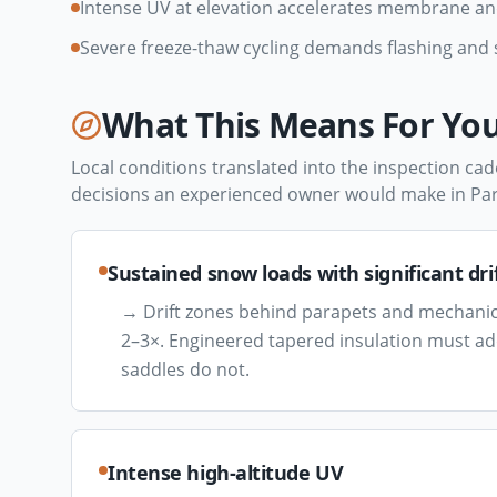
Intense UV at elevation accelerates membrane a
Severe freeze-thaw cycling demands flashing an
What This Means For You
Local conditions translated into the inspection cad
decisions an experienced owner would make in
Par
Sustained snow loads with significant dri
→
Drift zones behind parapets and mechanic
2–3×. Engineered tapered insulation must addr
saddles do not.
Intense high-altitude UV