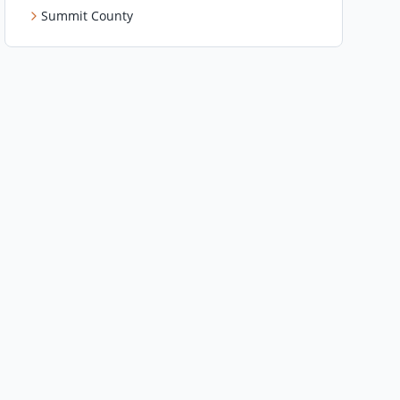
Summit County