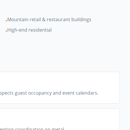
Mountain retail & restaurant buildings
•
High-end residential
•
spects guest occupancy and event calendars.
ention coordination on metal.