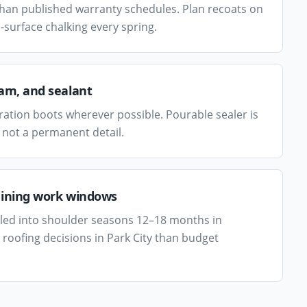
than published warranty schedules. Plan recoats on
-surface chalking every spring.
eam, and sealant
ation boots wherever possible. Pourable sealer is
 not a permanent detail.
aining work windows
uled into shoulder seasons 12–18 months in
roofing decisions in Park City than budget