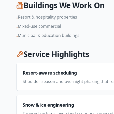
Buildings We Work On
Resort & hospitality properties
•
Mixed-use commercial
•
Municipal & education buildings
•
Service Highlights
Resort-aware scheduling
Shoulder-season and overnight phasing that re
Snow & ice engineering
Tapered systems, oversized scuppers, snow-ret