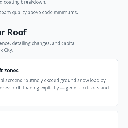
nd coating breakdown.
d seam quality above code minimums.
r Roof
ence, detailing changes, and capital
k City
.
ft zones
al screens routinely exceed ground snow load by
ess drift loading explicitly — generic crickets and