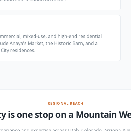
mmercial, mixed-use, and high-end residential
de Anaya's Market, the Historic Barn, and a
City residences.
REGIONAL REACH
ty is one stop on a Mountain W
xperience and expertise across Utah, Colorado, Arizona, Nev