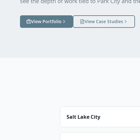
see the depth of work tied to
Park City
and th
View Portfolio
View Case Studies
Salt Lake City