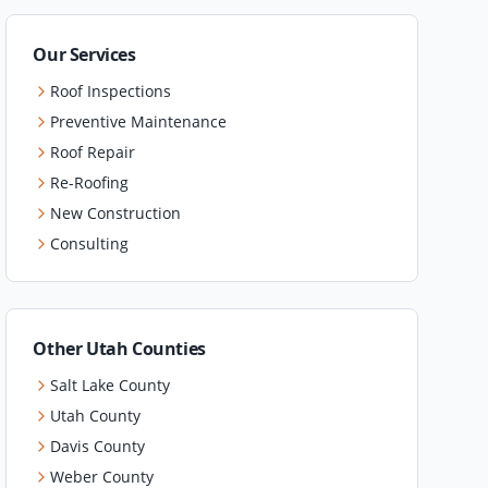
Our Services
Roof Inspections
Preventive Maintenance
Roof Repair
Re-Roofing
New Construction
Consulting
Other Utah Counties
Salt Lake County
Utah County
Davis County
Weber County