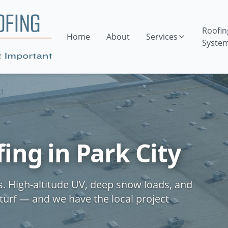
Roofin
Home
About
Services
Syste
ng in Park City
s. High-altitude UV, deep snow loads, and
turf — and we have the local project