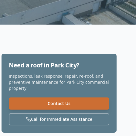
Need a roof in
Park City
?
Inspections, leak response, repair, re-roof, and
preventive maintenance for
Park City
commercial
property.
Contact Us
Call for Immediate Assistance