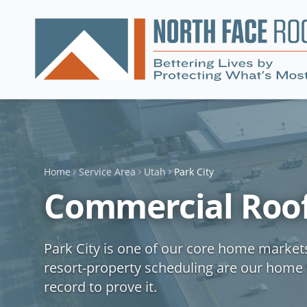
Home
Service Area
Utah
Park City
Commercial Roofi
Park City is one of our core home market
resort-property scheduling are our home 
record to prove it.