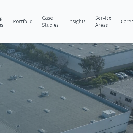
g
Case
Service
Portfolio
Insights
Care
ms
Studies
Areas