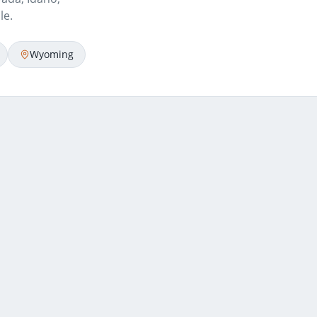
le.
Wyoming