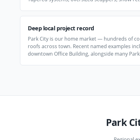
Deep local project record
Park City is our home market — hundreds of co
roofs across town. Recent named examples inclu
downtown Office Building, alongside many Park 
Park Ci
Regional e