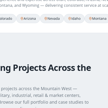
ntana, and Wyoming — delivering consistent service at sca
olorado
Arizona
Nevada
Idaho
Montana
ng Projects Across the
projects across the Mountain West —
ary, industrial, retail & market centers,
. Browse our full portfolio and case studies to