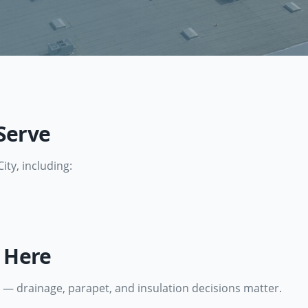
Serve
City
, including:
e Here
 — drainage, parapet, and insulation decisions matter.