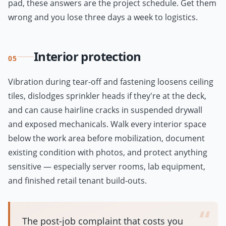
pad, these answers are the project schedule. Get them
wrong and you lose three days a week to logistics.
Interior protection
05
Vibration during tear-off and fastening loosens ceiling
tiles, dislodges sprinkler heads if they're at the deck,
and can cause hairline cracks in suspended drywall
and exposed mechanicals. Walk every interior space
below the work area before mobilization, document
existing condition with photos, and protect anything
sensitive — especially server rooms, lab equipment,
and finished retail tenant build-outs.
“
The post-job complaint that costs you