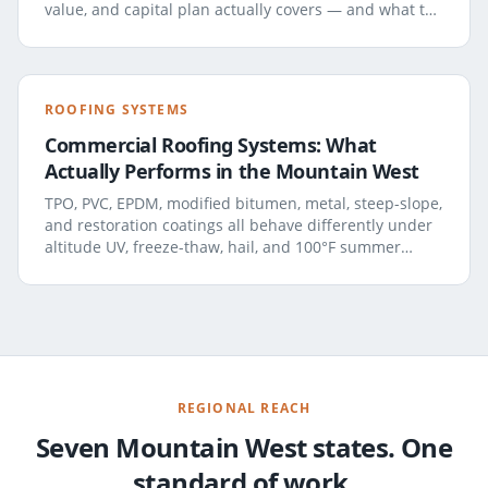
value, and capital plan actually covers — and what to
demand in the report.
ROOFING SYSTEMS
Commercial Roofing Systems: What
Actually Performs in the Mountain West
TPO, PVC, EPDM, modified bitumen, metal, steep-slope,
and restoration coatings all behave differently under
altitude UV, freeze-thaw, hail, and 100°F summer
rooftop temperatures. A field-tested look at how each
system really holds up here.
REGIONAL REACH
Seven Mountain West states. One
standard of work.