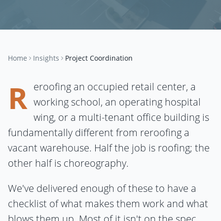
Home
Insights
Project Coordination
R
eroofing an occupied retail center, a
working school, an operating hospital
wing, or a multi-tenant office building is
fundamentally different from reroofing a
vacant warehouse. Half the job is roofing; the
other half is choreography.
We've delivered enough of these to have a
checklist of what makes them work and what
blows them up. Most of it isn't on the spec.