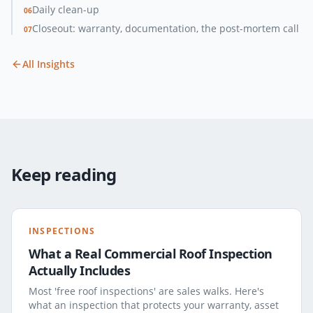
Daily clean-up
06
Closeout: warranty, documentation, the post-mortem call
07
All Insights
Keep reading
INSPECTIONS
What a Real Commercial Roof Inspection
Actually Includes
Most 'free roof inspections' are sales walks. Here's
what an inspection that protects your warranty, asset