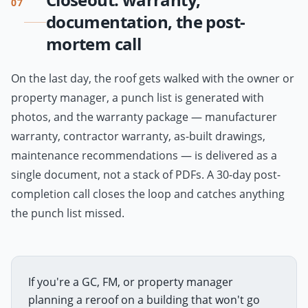
07
documentation, the post-
mortem call
On the last day, the roof gets walked with the owner or
property manager, a punch list is generated with
photos, and the warranty package — manufacturer
warranty, contractor warranty, as-built drawings,
maintenance recommendations — is delivered as a
single document, not a stack of PDFs. A 30-day post-
completion call closes the loop and catches anything
the punch list missed.
If you're a GC, FM, or property manager
planning a reroof on a building that won't go