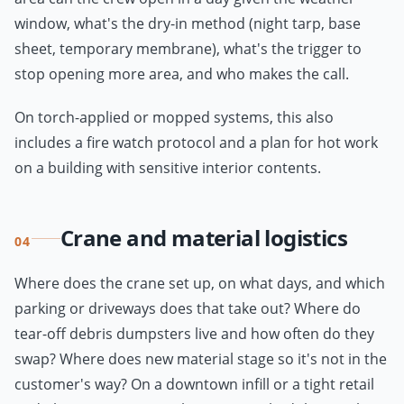
window, what's the dry-in method (night tarp, base
sheet, temporary membrane), what's the trigger to
stop opening more area, and who makes the call.
On torch-applied or mopped systems, this also
includes a fire watch protocol and a plan for hot work
on a building with sensitive interior contents.
Crane and material logistics
04
Where does the crane set up, on what days, and which
parking or driveways does that take out? Where do
tear-off debris dumpsters live and how often do they
swap? Where does new material stage so it's not in the
customer's way? On a downtown infill or a tight retail