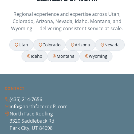
Regional experience and expertise across Utah,
Colorado, Arizona, Nevada, Idaho, Montana, and
Wyoming — delivering consistent service at scale.
Utah
Colorado
Arizona
Nevada
Idaho
Montana
Wyoming
CONTACT
(435) 214-7656
info@northfaceroofs.com
North Face Roofing
3320 Saddleback Rd
Park City, UT 84098