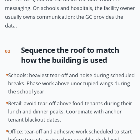
messaging. On schools and hospitals, the facility owner
usually owns communication; the GC provides the
data.
Sequence the roof to match
02
how the building is used
Schools: heaviest tear-off and noise during scheduled
breaks. Phase work above unoccupied wings during
the school year.
Retail: avoid tear-off above food tenants during their
lunch and dinner peaks. Coordinate with anchor
tenant blackout dates.
Office: tear-off and adhesive work scheduled to start
before tenants arrive when possible; deck-level