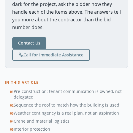
dark for the project, ask the bidder how they
handle each of the items above. The answers tell
you more about the contractor than the bid
number does.
Contact Us
Call for Immediate Assistance
IN THIS ARTICLE
Pre-construction: tenant communication is owned, not
01
delegated
Sequence the roof to match how the building is used
02
Weather contingency is a real plan, not an aspiration
03
Crane and material logistics
04
Interior protection
05