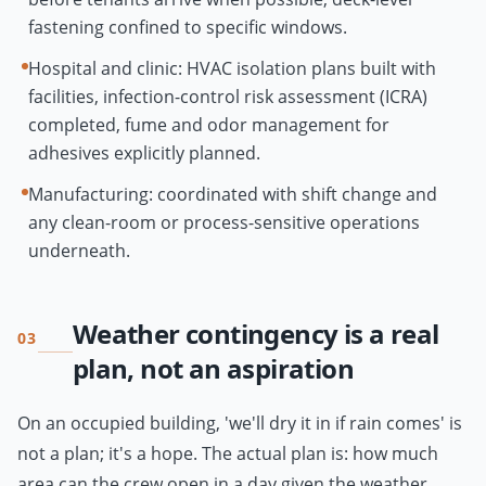
fastening confined to specific windows.
Hospital and clinic: HVAC isolation plans built with
facilities, infection-control risk assessment (ICRA)
completed, fume and odor management for
adhesives explicitly planned.
Manufacturing: coordinated with shift change and
any clean-room or process-sensitive operations
underneath.
Weather contingency is a real
03
plan, not an aspiration
On an occupied building, 'we'll dry it in if rain comes' is
not a plan; it's a hope. The actual plan is: how much
area can the crew open in a day given the weather