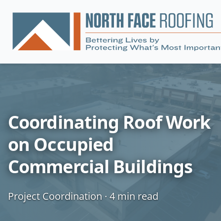
Coordinating Roof Work
on Occupied
Commercial Buildings
Project Coordination
·
4
min read