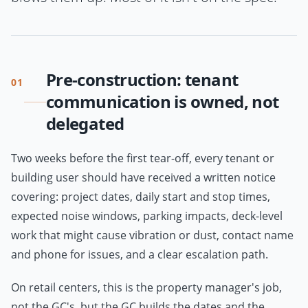
Pre-construction: tenant
01
communication is owned, not
delegated
Two weeks before the first tear-off, every tenant or
building user should have received a written notice
covering: project dates, daily start and stop times,
expected noise windows, parking impacts, deck-level
work that might cause vibration or dust, contact name
and phone for issues, and a clear escalation path.
On retail centers, this is the property manager's job,
not the GC's, but the GC builds the dates and the