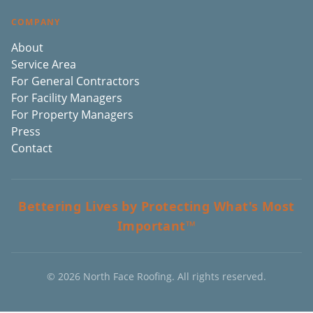
COMPANY
About
Service Area
For General Contractors
For Facility Managers
For Property Managers
Press
Contact
Bettering Lives by Protecting What's Most
Important™
©
2026
North Face Roofing. All rights reserved.