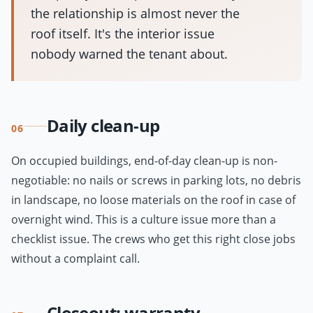
the relationship is almost never the
roof itself. It's the interior issue
nobody warned the tenant about.
Daily clean-up
06
On occupied buildings, end-of-day clean-up is non-
negotiable: no nails or screws in parking lots, no debris
in landscape, no loose materials on the roof in case of
overnight wind. This is a culture issue more than a
checklist issue. The crews who get this right close jobs
without a complaint call.
Closeout: warranty,