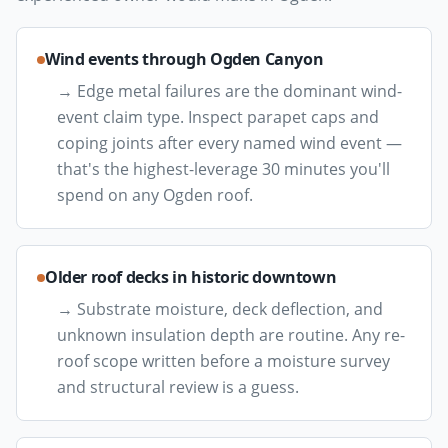
Wind events through Ogden Canyon
→
Edge metal failures are the dominant wind-
event claim type. Inspect parapet caps and
coping joints after every named wind event —
that's the highest-leverage 30 minutes you'll
spend on any Ogden roof.
Older roof decks in historic downtown
→
Substrate moisture, deck deflection, and
unknown insulation depth are routine. Any re-
roof scope written before a moisture survey
and structural review is a guess.