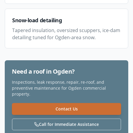
Snow-load detailing
Tapered insulation, oversized scuppers, ice-dam
detailing tuned for Ogden-area snow.
Need a roof in
Ogden
?
Inspections, leak response, repair, re-roof, and
preventive maintenance for
Ogden
commercial
property.
Contact Us
Call for Immediate Assistance