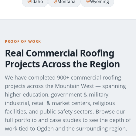
Idaho
Montana
Wyoming
PROOF OF WORK
Real Commercial Roofing
Projects Across the Region
We have completed 900+ commercial roofing
projects across the Mountain West — spanning
higher education, government & military,
industrial, retail & market centers, religious
facilities, and public safety sectors. Browse our
full portfolio and case studies to see the depth of
work tied to
Ogden
and the surrounding region.