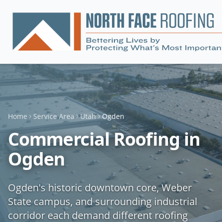
Home
Service Area
Utah
Ogden
Commercial Roofing in
Ogden
Ogden's historic downtown core, Weber
State campus, and surrounding industrial
corridor each demand different roofing