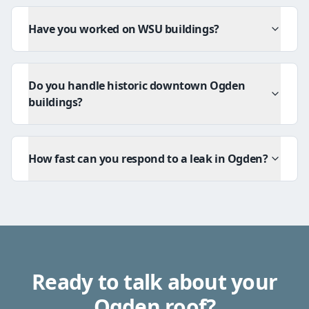
Have you worked on WSU buildings?
Do you handle historic downtown Ogden
buildings?
How fast can you respond to a leak in Ogden?
Ready to talk about your
Ogden
roof?