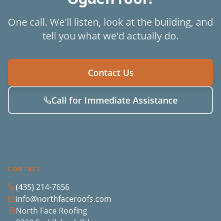
One call. We'll listen, look at the building, and
tell you what we'd actually do.
Contact Us
Call for Immediate Assistance
CONTACT
(435) 214-7656
info@northfaceroofs.com
North Face Roofing