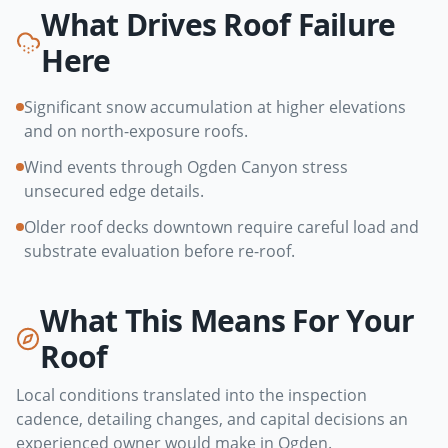
What Drives Roof Failure
Here
Significant snow accumulation at higher elevations
and on north-exposure roofs.
Wind events through Ogden Canyon stress
unsecured edge details.
Older roof decks downtown require careful load and
substrate evaluation before re-roof.
What This Means For Your
Roof
Local conditions translated into the inspection
cadence, detailing changes, and capital decisions an
experienced owner would make in
Ogden
.