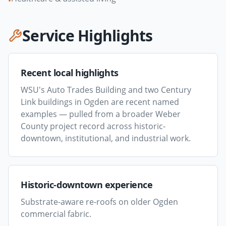
•
Service Highlights
Recent local highlights
WSU's Auto Trades Building and two Century
Link buildings in Ogden are recent named
examples — pulled from a broader Weber
County project record across historic-
downtown, institutional, and industrial work.
Historic-downtown experience
Substrate-aware re-roofs on older Ogden
commercial fabric.