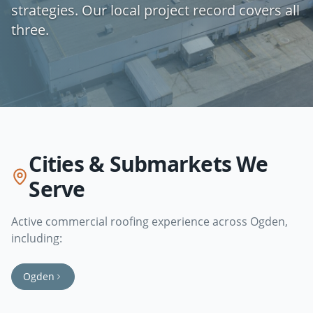
strategies. Our local project record covers all
three.
Cities & Submarkets We
Serve
Active commercial roofing experience across
Ogden
,
including:
Ogden