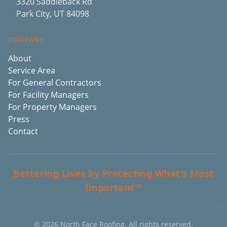
3320 Saddleback Rd
Park City, UT 84098
COMPANY
About
Service Area
For General Contractors
For Facility Managers
For Property Managers
Press
Contact
Bettering Lives by Protecting What's Most
Important™
©
2026
North Face Roofing. All rights reserved.