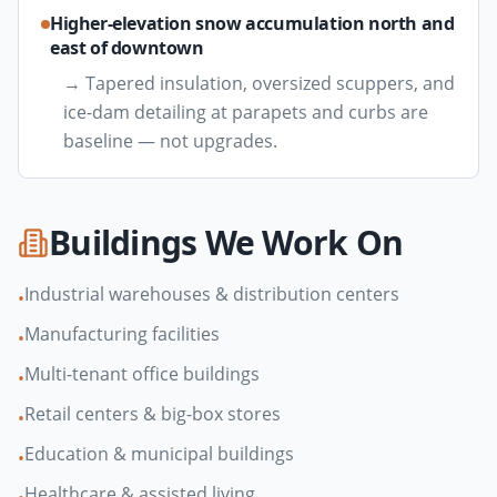
Higher-elevation snow accumulation north and
east of downtown
→
Tapered insulation, oversized scuppers, and
ice-dam detailing at parapets and curbs are
baseline — not upgrades.
Buildings We Work On
Industrial warehouses & distribution centers
•
Manufacturing facilities
•
Multi-tenant office buildings
•
Retail centers & big-box stores
•
Education & municipal buildings
•
Healthcare & assisted living