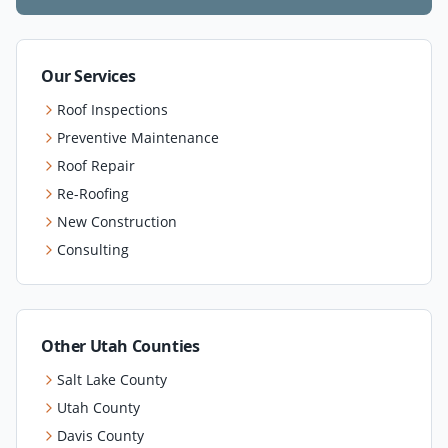
Our Services
Roof Inspections
Preventive Maintenance
Roof Repair
Re-Roofing
New Construction
Consulting
Other Utah Counties
Salt Lake County
Utah County
Davis County