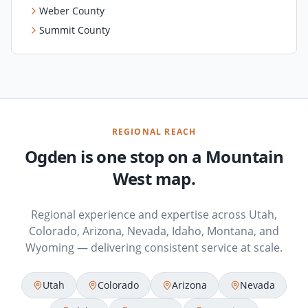
Weber County
Summit County
REGIONAL REACH
Ogden is one stop on a Mountain
West map.
Regional experience and expertise across Utah,
Colorado, Arizona, Nevada, Idaho, Montana, and
Wyoming — delivering consistent service at scale.
Utah
Colorado
Arizona
Nevada