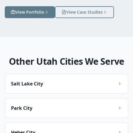
View Portfolio
View Case Studies
Other Utah Cities We Serve
Salt Lake City
Park City
Heber City