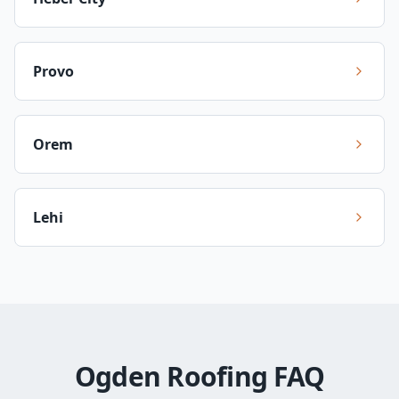
Provo
Orem
Lehi
Ogden Roofing FAQ